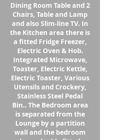
Dining Room Table and 2
Chairs, Table and Lamp
and also Slim-line TV. In
the Kitchen area there is
a fitted Fridge Freezer,
Electric Oven & Hob.
Integrated Microwave,
Toaster, Electric Kettle,
Electric Toaster, Various
Utensils and Crockery,
Stainless Steel Pedal
Bin.. The Bedroom area
is separated from the
Lounge by a partition
wall and the bedroom