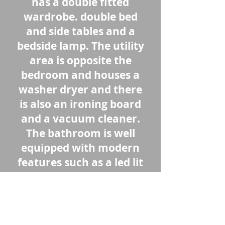
has a double fitted
wardrobe. double bed
and side tables and a
bedside lamp. The utility
area is opposite the
bedroom and houses a
washer dryer and there
is also an ironing board
and a vacuum cleaner.
The bathroom is well
equipped with modern
features such as a led lit
vanity/shaving mirror
and a rainfall shower
and hand shower. This
property is ready to be