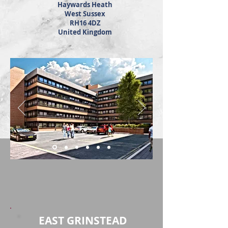
Haywards Heath
West Sussex
RH16 4DZ
United Kingdom
EAST GRINSTEAD