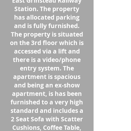
East Grinstead Railway
Station. The property
has allocated parking
and is fully furnished.
The property is situated
on the 3rd floor which is
accessed via a lift and
there is a video/phone
entry system. The
apartment is spacious
and being an ex-show
apartment, is has been
furnished to a very high
standard and includes a
2 Seat Sofa with Scatter
Cushions, Coffee Table,