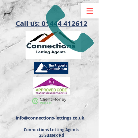
Call us: 01444 412612
info@connections-lettings.co.uk
Connections Letting Agents
25 Sussex Rd