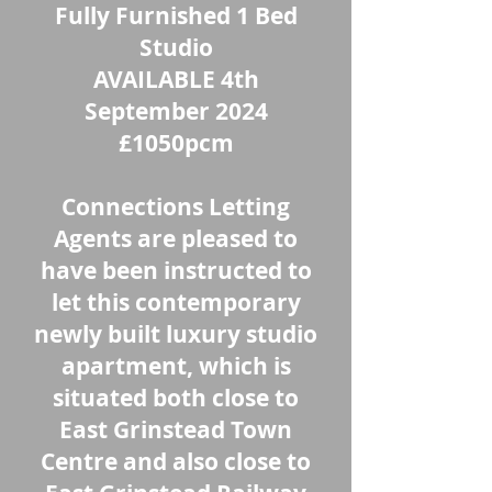
Fully Furnished 1 Bed
Studio
AVAILABLE 4th
September 2024
£1050pcm
Connections Letting
Agents are pleased to
have been instructed to
let this contemporary
newly built luxury studio
apartment, which is
situated both close to
East Grinstead Town
Centre and also close to